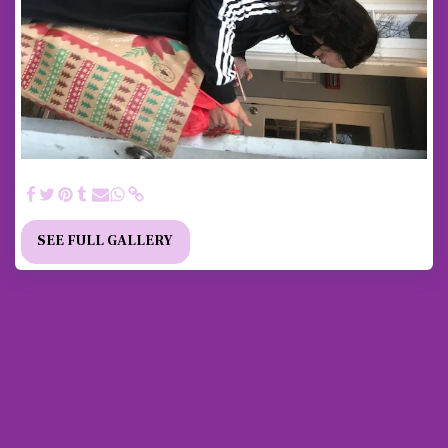
2020 Pandemic Toys for Tots Delivery to All Families
SEE FULL GALLERY