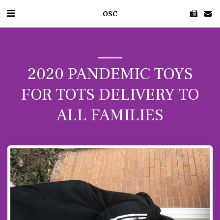
OSC
2020 PANDEMIC TOYS
FOR TOTS DELIVERY TO
ALL FAMILIES