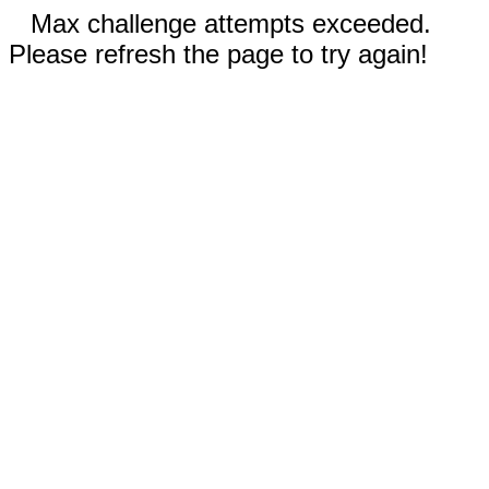
Max challenge attempts exceeded.
Please refresh the page to try again!