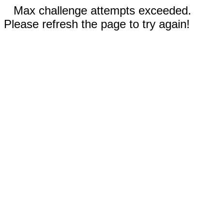
Max challenge attempts exceeded.
Please refresh the page to try again!