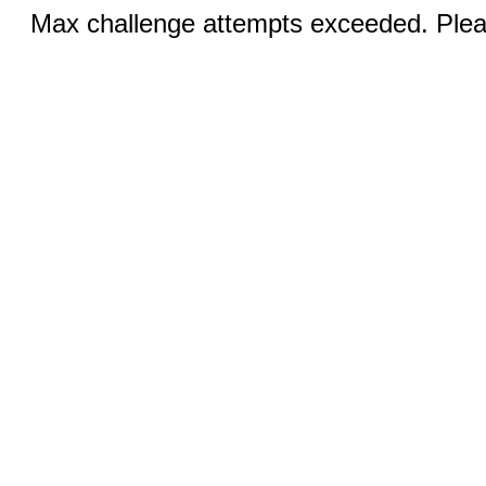
Max challenge attempts exceeded. Pleas