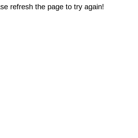
e refresh the page to try again!