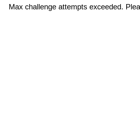
Max challenge attempts exceeded. Pleas