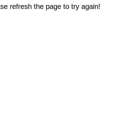
e refresh the page to try again!