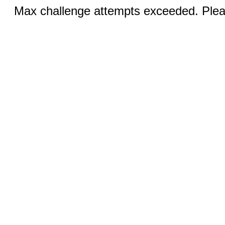
Max challenge attempts exceeded. Pleas