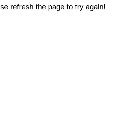
e refresh the page to try again!