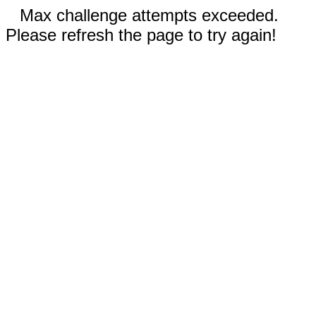
Max challenge attempts exceeded.
Please refresh the page to try again!