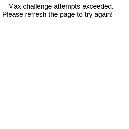
Max challenge attempts exceeded.
Please refresh the page to try again!