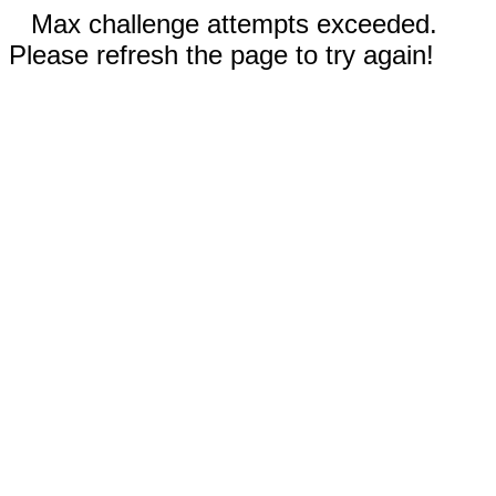
Max challenge attempts exceeded.
Please refresh the page to try again!