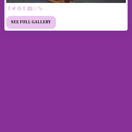
SEE FULL GALLERY