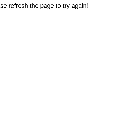
e refresh the page to try again!