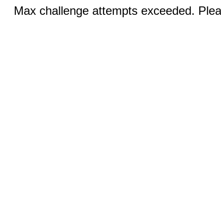
Max challenge attempts exceeded. Pleas