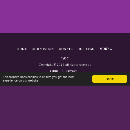
HOME
OUR MISSION
DONATE
OUR TEAM
MORE
OSC
Copyright © 2026 All rights reserved
Terms
|
Privacy
This website uses cookies to ensure you get the best
Got it!
experience on our website
SUBSCRIBE