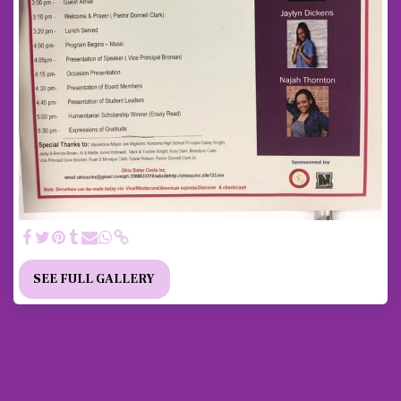
SEE FULL GALLERY