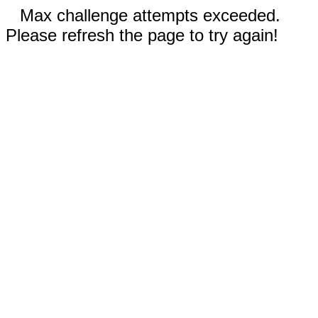
Max challenge attempts exceeded.
Please refresh the page to try again!