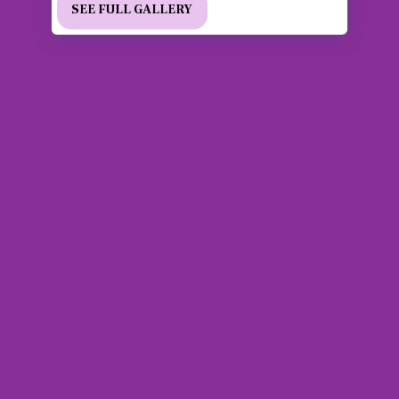
SEE FULL GALLERY