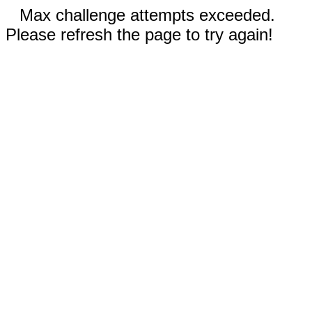
Max challenge attempts exceeded.
Please refresh the page to try again!