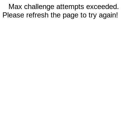
Max challenge attempts exceeded.
Please refresh the page to try again!