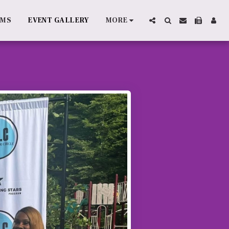
AMS
EVENT GALLERY
MORE