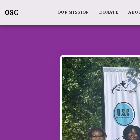
OSC
OUR MISSION
DONATE
ABO