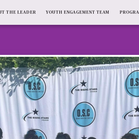
UT THE LEADER
YOUTH ENGAGEMENT TEAM
PROGR