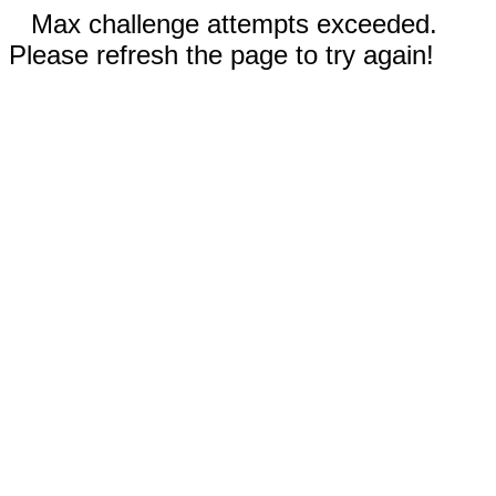
Max challenge attempts exceeded.
Please refresh the page to try again!