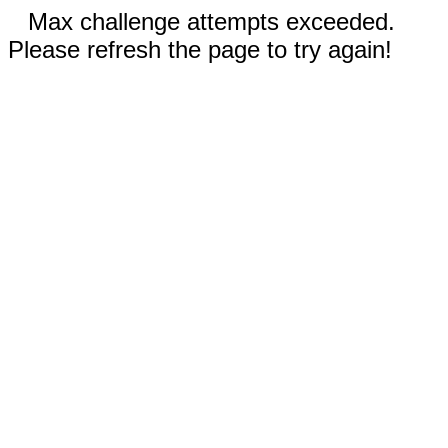
Max challenge attempts exceeded.
Please refresh the page to try again!