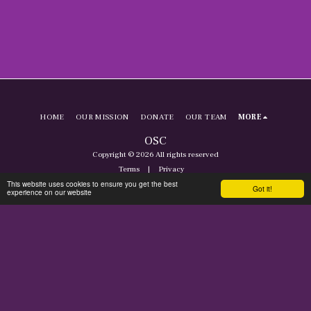
HOME
OUR MISSION
DONATE
OUR TEAM
MORE
OSC
Copyright © 2026 All rights reserved
Terms
|
Privacy
This website uses cookies to ensure you get the best
Got it!
experience on our website
SUBSCRIBE