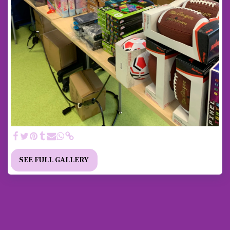
SEE FULL GALLERY