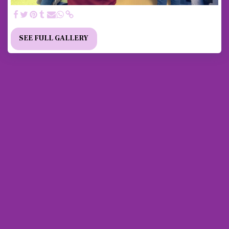
SEE FULL GALLERY