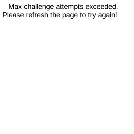
Max challenge attempts exceeded.
Please refresh the page to try again!