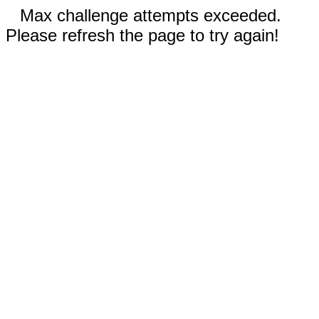
Max challenge attempts exceeded.
Please refresh the page to try again!