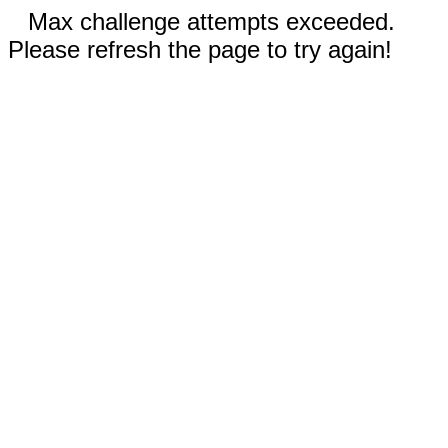
Max challenge attempts exceeded.
Please refresh the page to try again!