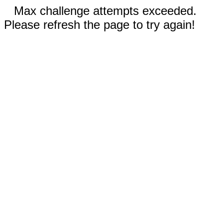
Max challenge attempts exceeded.
Please refresh the page to try again!