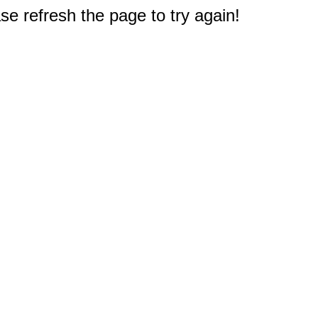
e refresh the page to try again!