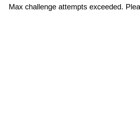
Max challenge attempts exceeded. Pleas