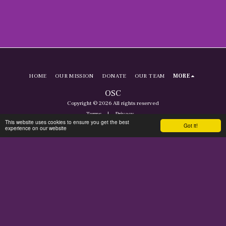
HOME
OUR MISSION
DONATE
OUR TEAM
MORE
OSC
Copyright © 2026 All rights reserved
Terms
|
Privacy
This website uses cookies to ensure you get the best
Got it!
experience on our website
SUBSCRIBE