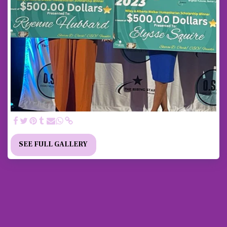
SEE FULL GALLERY