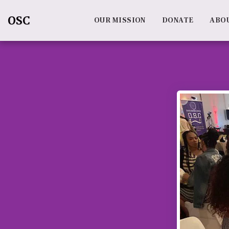
OSC
OUR MISSION
DONATE
ABO