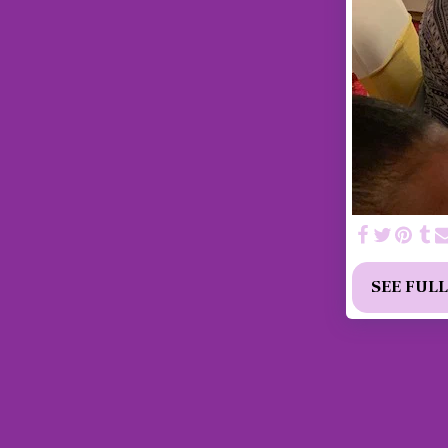
SEE FUL