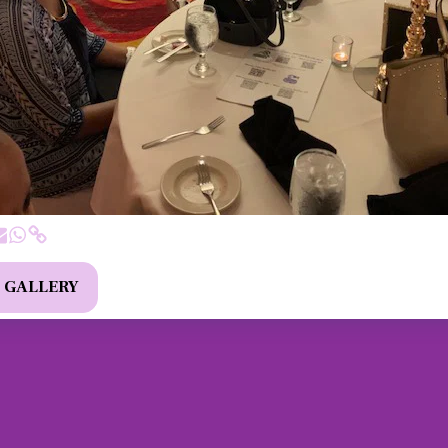
L GALLERY