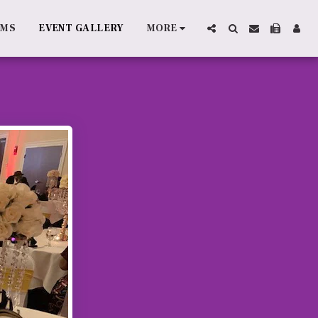
AMS
EVENT GALLERY
MORE