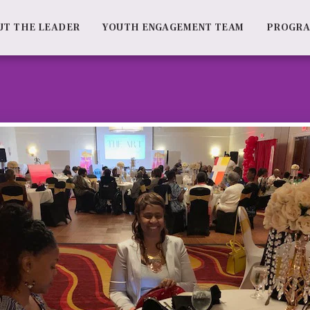
UT THE LEADER
YOUTH ENGAGEMENT TEAM
PROGR