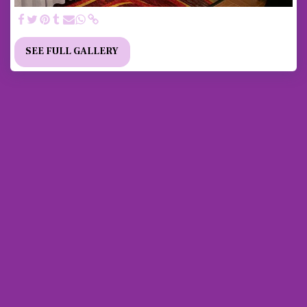
SEE FULL GALLERY