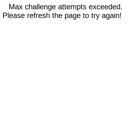
Max challenge attempts exceeded.
Please refresh the page to try again!