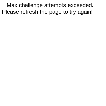
Max challenge attempts exceeded.
Please refresh the page to try again!