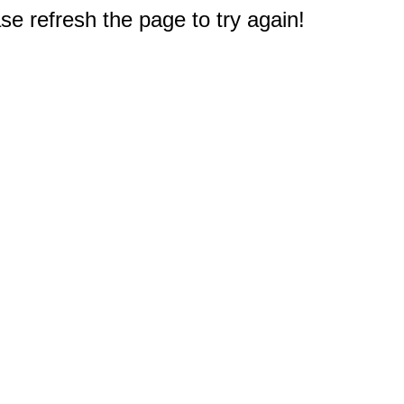
e refresh the page to try again!