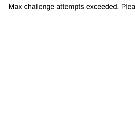
Max challenge attempts exceeded. Pleas