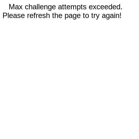
Max challenge attempts exceeded.
Please refresh the page to try again!