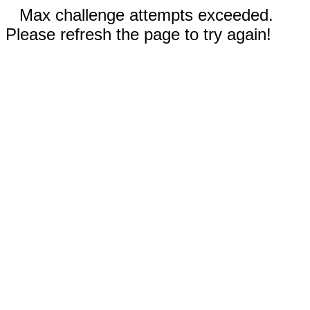
Max challenge attempts exceeded.
Please refresh the page to try again!