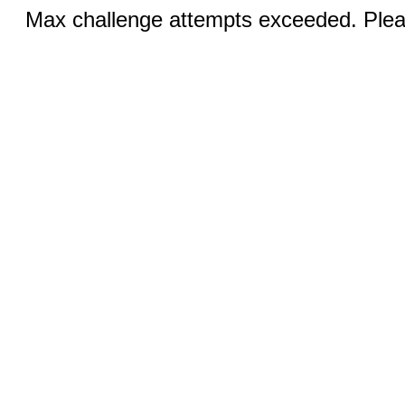
Max challenge attempts exceeded. Pleas