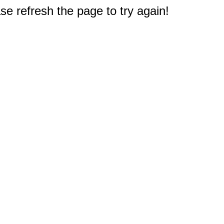
e refresh the page to try again!