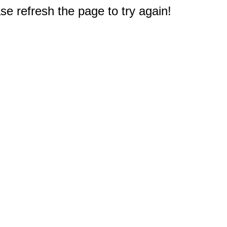
e refresh the page to try again!