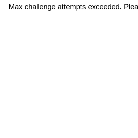
Max challenge attempts exceeded. Pleas