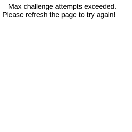
Max challenge attempts exceeded.
Please refresh the page to try again!