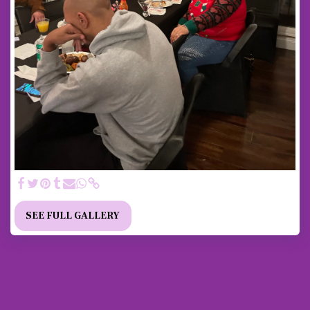
SEE FULL GALLERY