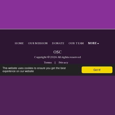
HOME
OUR MISSION
DONATE
OUR TEAM
MORE
OSC
Copyright © 2026 All rights reserved
Terms
|
Privacy
This website uses cookies to ensure you get the best
Got it!
experience on our website
SUBSCRIBE