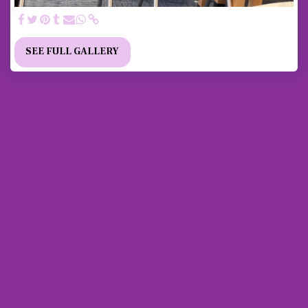
SEE FULL GALLERY