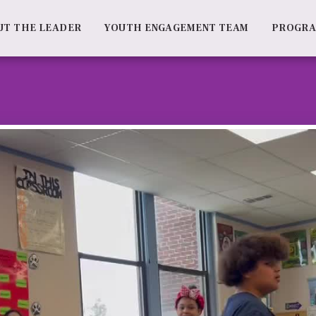
UT THE LEADER
YOUTH ENGAGEMENT TEAM
PROGR