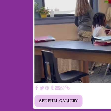
SEE FULL GALLERY