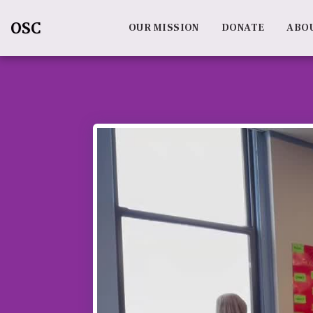
OSC
OUR MISSION
DONATE
ABO