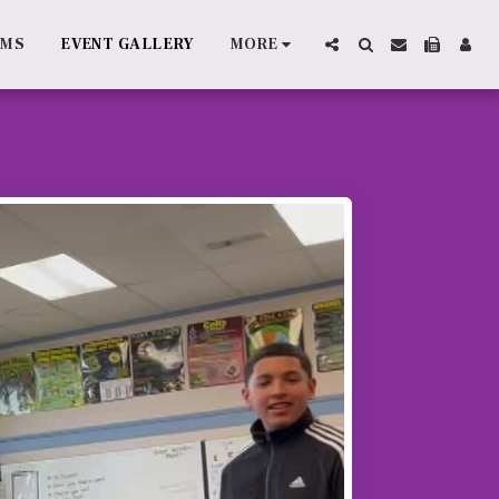
AMS
EVENT GALLERY
MORE