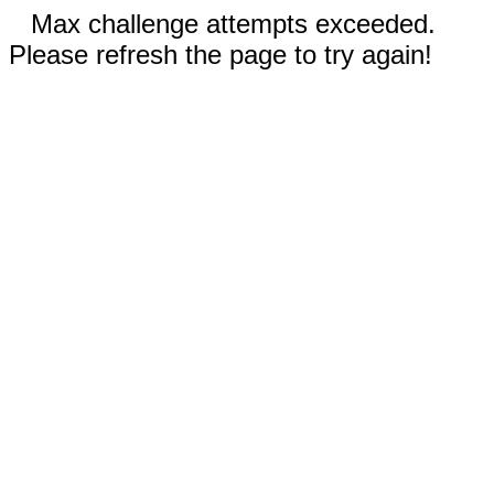
Max challenge attempts exceeded.
Please refresh the page to try again!