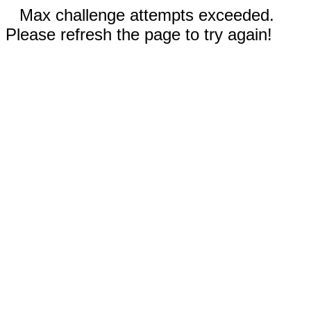
Max challenge attempts exceeded.
Please refresh the page to try again!