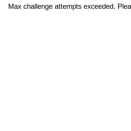
Max challenge attempts exceeded. Pleas