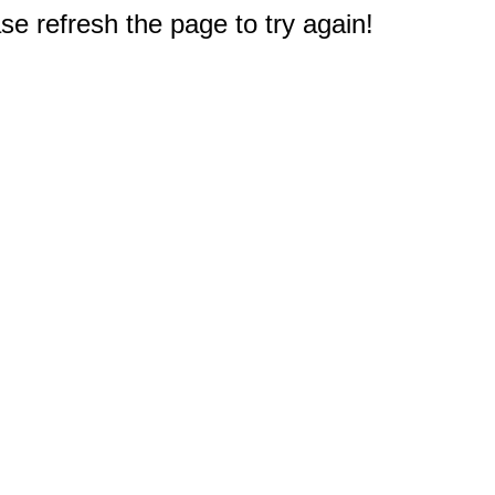
e refresh the page to try again!