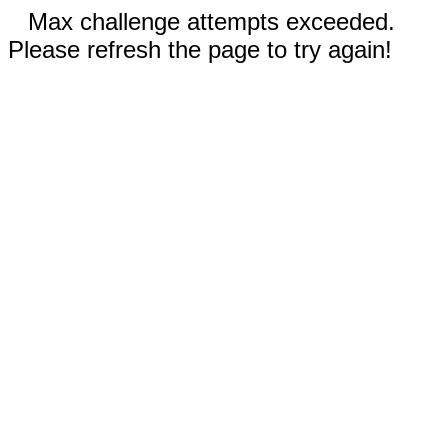
Max challenge attempts exceeded.
Please refresh the page to try again!