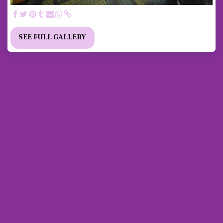
SEE FULL GALLERY