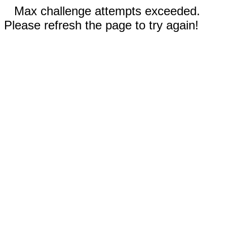
Max challenge attempts exceeded.
Please refresh the page to try again!