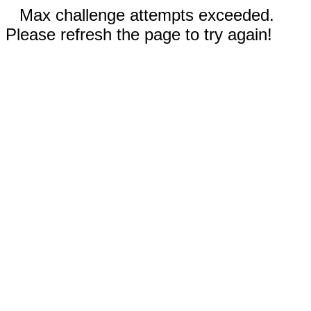
Max challenge attempts exceeded.
Please refresh the page to try again!