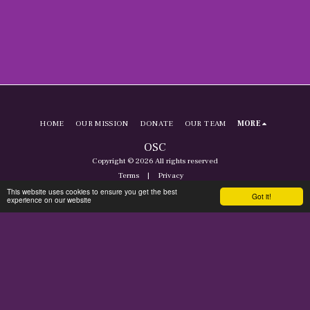
HOME
OUR MISSION
DONATE
OUR TEAM
MORE
OSC
Copyright © 2026 All rights reserved
Terms
|
Privacy
This website uses cookies to ensure you get the best
Got it!
experience on our website
SUBSCRIBE