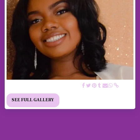
2018/ 2019 SCHOLARSHIP RECIPIENT
SEE FULL GALLERY