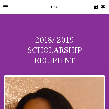
OSC
2018/ 2019
SCHOLARSHIP
RECIPIENT