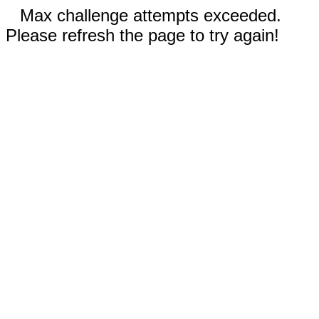
Max challenge attempts exceeded.
Please refresh the page to try again!