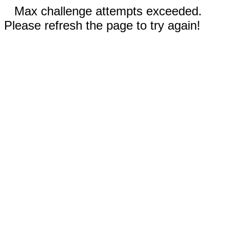
Max challenge attempts exceeded.
Please refresh the page to try again!